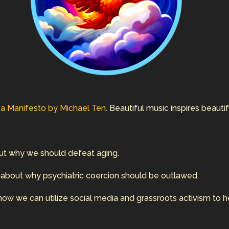
d
a Manifesto by Michael Ten
. Beautiful music inspires beauti
ut why we should defeat aging.
 about why psychiatric coercion should be outlawed.
how we can utilize social media and grassroots activism to h