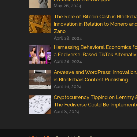
May 26, 2024
The Role of Bitcoin Cash in Blockcha
Innovation in Relation to Monero an
Zano
April 28, 2024
Harnessing Behavioral Economics fo
a Fediverse-Based TikTok Alternati
April 28, 2024
Arweave and WordPress: Innovation
in Blockchain Content Publishing
April 16, 2024
Cryptocurrency Tipping on Lemmy 
The Fediverse Could Be Implement
April 8, 2024