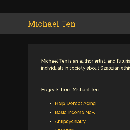
Michael Ten
Michael Ten is an author, artist, and futu
individuals in society about Szaszian eth
Projects from Michael Ten
Help Defeat Aging
Basic Income Now
Antipsychiatry