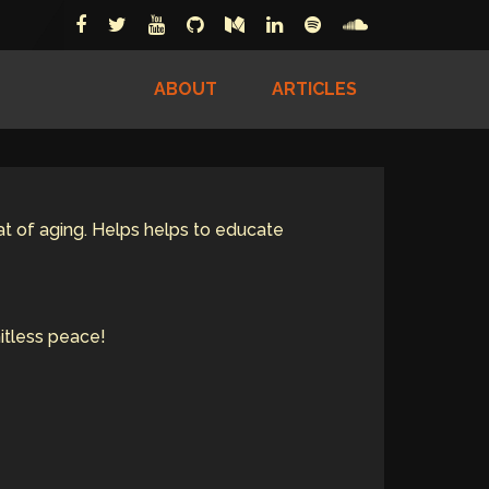
ABOUT
ARTICLES
eat of aging. Helps helps to educate
itless peace!