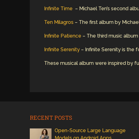
Infinite Time
– Michael Ten’s second album 
Ten Milagros
– The first album by Michael
Infinite Patience
– The third music album b
Infinite Serenity
– Infinite Serenity is the
These musical album were inspired by fut
RECENT POSTS
Open-Source Large Language
Models on Android Apps