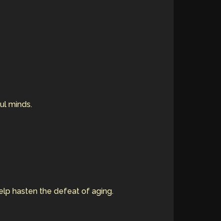
ful minds.
elp hasten the defeat of aging.