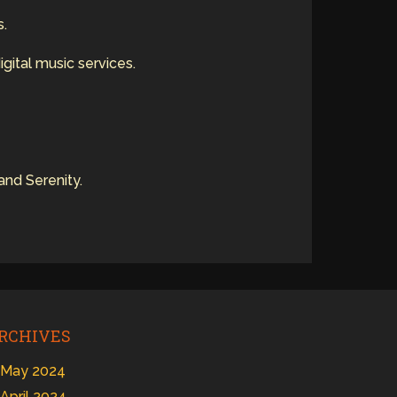
s.
igital music services.
and Serenity.
RCHIVES
May 2024
April 2024