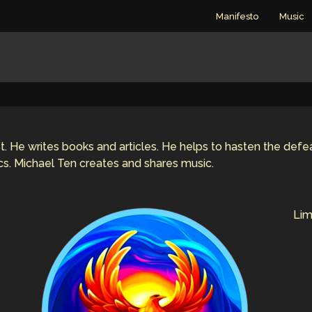
Manifesto
Music
rist. He writes books and articles. He helps to hasten the def
ics. Michael Ten creates and shares music.
Lim