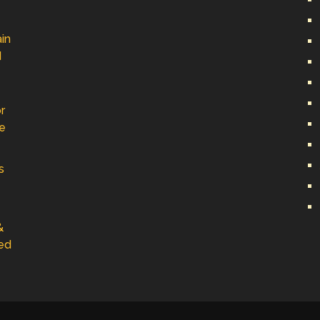
in
d
r
ve
s
&
ed