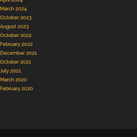
March 2024
October 2023
August 2023
October 2022
February 2022
December 2021
October 2021
July 2021
March 2020
February 2020