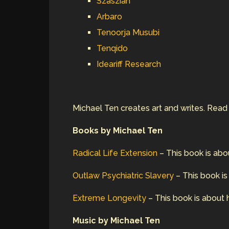
Szaszian
Arbaro
Tenoorja Musubi
Tenqido
Ideariff Research
Michael Ten creates art and writes. Rea
Books by Michael Ten
Radical Life Extension
– This book is abo
Outlaw Psychiatric Slavery
– This book is
Extreme Longevity
– This book is about 
Music by Michael Ten