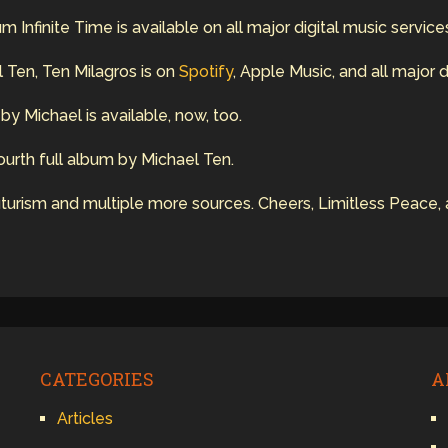
Infinite Time is available on all major digital music service
 Ten, Ten Milagros is on
Spotify
, Apple Music, and all major d
y Michael is available, now, too.
 fourth full album by Michael Ten.
urism and multiple more sources. Cheers, Limitless Peace, 
CATEGORIES
A
Articles