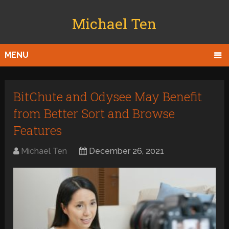
Michael Ten
MENU
BitChute and Odysee May Benefit
from Better Sort and Browse
Features
Michael Ten
December 26, 2021