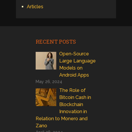
Articles
RECENT POSTS
Open-Source
Large Language
Models on
Android Apps
May 26, 2024
The Role of
Bitcoin Cash in
Blockchain
Innovation in
Relation to Monero and
Zano