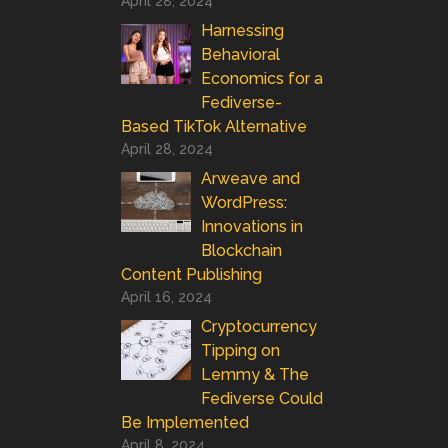
April 28, 2024
Harnessing
Behavioral
Economics for a
Fediverse-
Based TikTok Alternative
April 28, 2024
Arweave and
WordPress:
Innovations in
Blockchain
Content Publishing
April 16, 2024
Cryptocurrency
Tipping on
Lemmy & The
Fediverse Could
Be Implemented
April 8, 2024