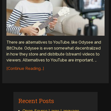
There are alternatives to YouTube, like Odysee and
BitChute. Odysee is even somewhat decentralized
in how they store and distribute (stream) videos to
viewers. Alternatives to YouTube are important. …
[Continue Reading...]
Recent Posts
Open-Source Large Language