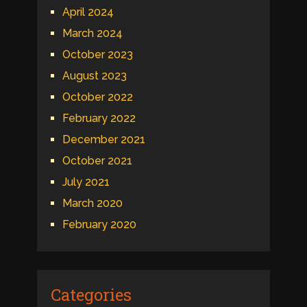
April 2024
March 2024
October 2023
August 2023
October 2022
February 2022
December 2021
October 2021
July 2021
March 2020
February 2020
Categories