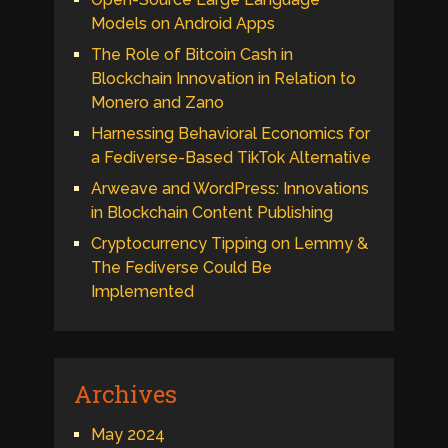
Models on Android Apps
The Role of Bitcoin Cash in
Blockchain Innovation in Relation to
Monero and Zano
Harnessing Behavioral Economics for
a Fediverse-Based TikTok Alternative
Arweave and WordPress: Innovations
in Blockchain Content Publishing
Cryptocurrency Tipping on Lemmy &
The Fediverse Could Be
Implemented
Archives
May 2024