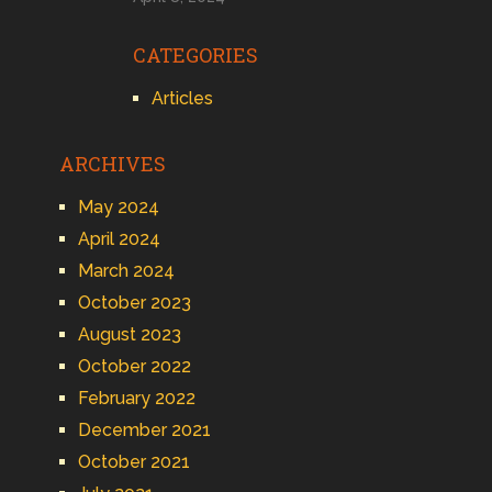
CATEGORIES
Articles
ARCHIVES
May 2024
April 2024
March 2024
October 2023
August 2023
October 2022
February 2022
December 2021
October 2021