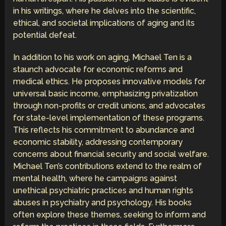
in his writings, where he delves into the scientific,
ethical, and societal implications of aging and its
potential defeat.
In addition to his work on aging, Michael Ten is a
staunch advocate for economic reforms and
medical ethics. He proposes innovative models for
universal basic income, emphasizing privatization
through non-profits or credit unions, and advocates
for state-level implementation of these programs.
This reflects his commitment to abundance and
economic stability, addressing contemporary
concerns about financial security and social welfare.
Michael Ten’s contributions extend to the realm of
mental health, where he campaigns against
unethical psychiatric practices and human rights
abuses in psychiatry and psychology. His books
often explore these themes, seeking to inform and