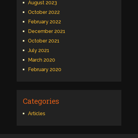
August 2023
October 2022
February 2022
December 2021
October 2021
July 2021
March 2020
February 2020
Categories
Articles