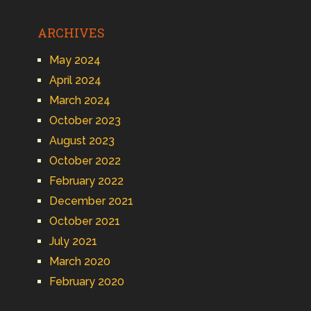
ARCHIVES
May 2024
April 2024
March 2024
October 2023
August 2023
October 2022
February 2022
December 2021
October 2021
July 2021
March 2020
February 2020