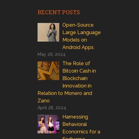
RECENT POSTS
Open-Source
Large Language
Models on
Android Apps
May 26, 2024
The Role of
Bitcoin Cash in
Blockchain
Innovation in
Relation to Monero and
Zano
April 28, 2024
Harnessing
Behavioral
Economics for a