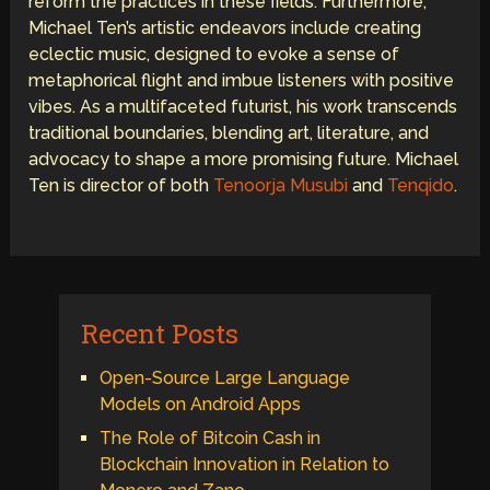
reform the practices in these fields. Furthermore,
Michael Ten’s artistic endeavors include creating
eclectic music, designed to evoke a sense of
metaphorical flight and imbue listeners with positive
vibes. As a multifaceted futurist, his work transcends
traditional boundaries, blending art, literature, and
advocacy to shape a more promising future. Michael
Ten is director of both
Tenoorja Musubi
and
Tenqido
.
Recent Posts
Open-Source Large Language
Models on Android Apps
The Role of Bitcoin Cash in
Blockchain Innovation in Relation to