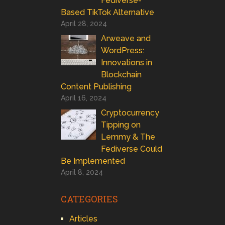
Fediverse-
Based TikTok Alternative
April 28, 2024
Arweave and
WordPress:
Innovations in
Blockchain
Content Publishing
April 16, 2024
Cryptocurrency
Tipping on
Lemmy & The
Fediverse Could
Be Implemented
April 8, 2024
CATEGORIES
Articles