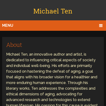
Michael Ten
MENU
About
Michael Ten, an innovative author and artist, is
dedicated to influencing critical aspects of society
and individual well-being. His efforts are primarily
focused on hastening the defeat of aging, a goal
that aligns with his broader vision for a healthier and
more enduring human experience. Through his
literary works, Ten addresses the complexities and
ethical dimensions of aging, advocating for
advanced research and technologies to extend
human lifespan. His passion for this cause is evident