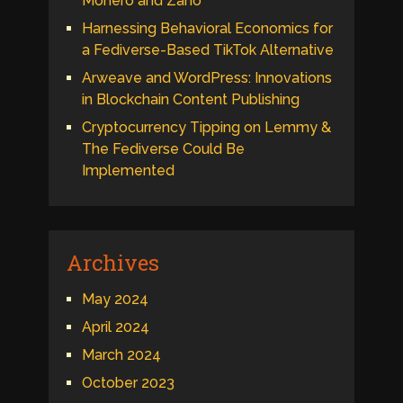
Monero and Zano
Harnessing Behavioral Economics for
a Fediverse-Based TikTok Alternative
Arweave and WordPress: Innovations
in Blockchain Content Publishing
Cryptocurrency Tipping on Lemmy &
The Fediverse Could Be
Implemented
Archives
May 2024
April 2024
March 2024
October 2023