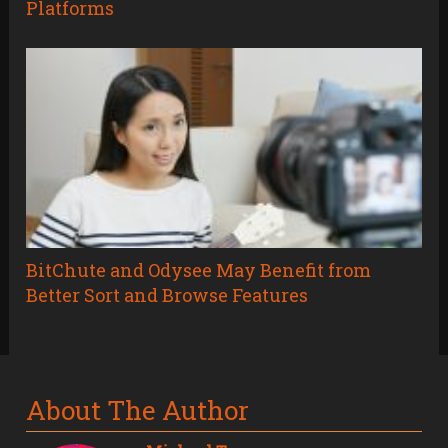
Platforms
BitChute and Odysee May Benefit from
Better Sort and Browse Features
About The Author