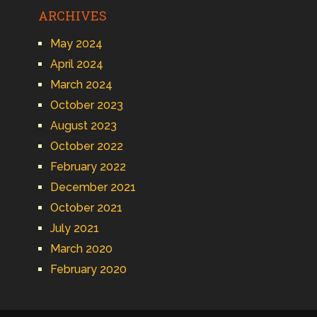
ARCHIVES
May 2024
April 2024
March 2024
October 2023
August 2023
October 2022
February 2022
December 2021
October 2021
July 2021
March 2020
February 2020