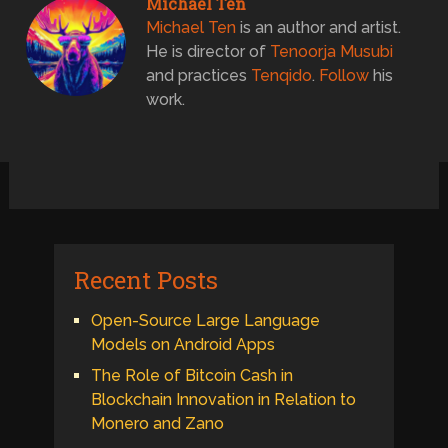
Michael Ten
Michael Ten
is an author and artist.
He is director of
Tenoorja Musubi
and practices
Tenqido
.
Follow
his
work.
Recent Posts
Open-Source Large Language
Models on Android Apps
The Role of Bitcoin Cash in
Blockchain Innovation in Relation to
Monero and Zano