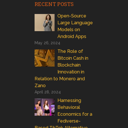
RECENT POSTS
Open-Source
Large Language
Models on
Android Apps
May 26, 2024
The Role of
Bitcoin Cash in
Blockchain
Innovation in
Relation to Monero and
Zano
April 28, 2024
Harnessing
Behavioral
Economics for a
Fediverse-
Based TikTok Alternative