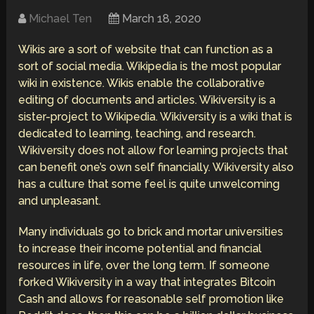
Michael Ten
March 18, 2020
Wikis are a sort of website that can function as a
sort of social media. Wikipedia is the most popular
wiki in existence. Wikis enable the collaborative
editing of documents and articles. Wikiversity is a
sister-project to Wikipedia. Wikiversity is a wiki that is
dedicated to learning, teaching, and research.
Wikiversity does not allow for learning projects that
can benefit one’s own self financially. Wikiversity also
has a culture that some feel is quite unwelcoming
and unpleasant.
Many individuals go to brick and mortar universities
to increase their income potential and financial
resources in life, over the long term. If someone
forked Wikiversity in a way that integrates Bitcoin
Cash and allows for reasonable self promotion like