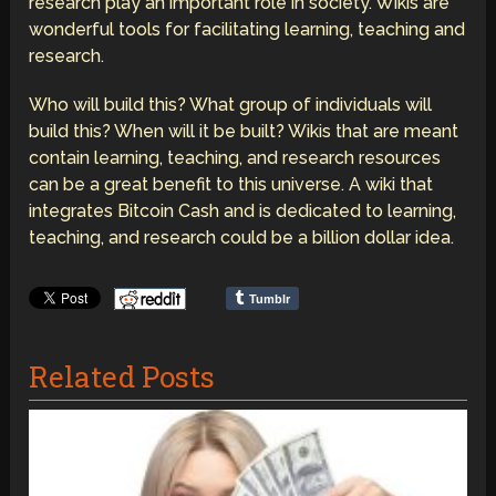
research play an important role in society. Wikis are
wonderful tools for facilitating learning, teaching and
research.
Who will build this? What group of individuals will
build this? When will it be built? Wikis that are meant
contain learning, teaching, and research resources
can be a great benefit to this universe. A wiki that
integrates Bitcoin Cash and is dedicated to learning,
teaching, and research could be a billion dollar idea.
Tumblr
Related Posts