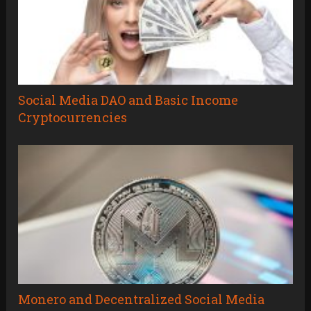
Social Media DAO and Basic Income
Cryptocurrencies
Monero and Decentralized Social Media