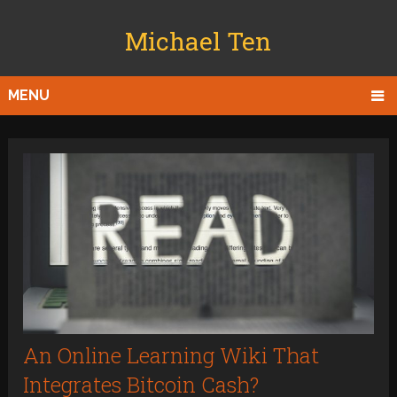
Michael Ten
MENU
An Online Learning Wiki That
Integrates Bitcoin Cash?