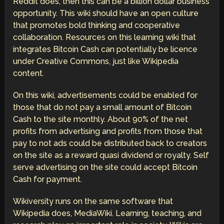
Reddit does, then this can be a billion dollar business
opportunity. This wiki should have an open culture
that promotes bold thinking and cooperative
collaboration. Resources on this learning wiki that
integrates Bitcoin Cash can potentially be licence
under Creative Commons, just like Wikipedia
content.
On this wiki, advertisements could be enabled for
those that do not pay a small amount of Bitcoin
Cash to the site monthly. About 90% of the net
profits from advertising and profits from those that
pay to not ads could be distributed back to creators
on the site as a reward quasi dividend or royalty. Self
serve advertising on the site could accept Bitcoin
Cash for payment.
Wikiversity runs on the same software that
Wikipedia does, MediaWiki. Learning, teaching, and