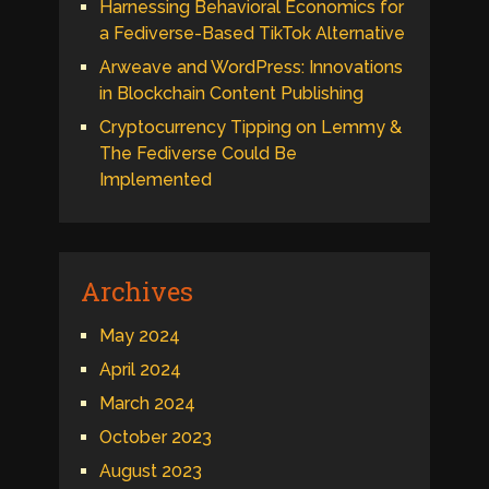
Harnessing Behavioral Economics for
a Fediverse-Based TikTok Alternative
Arweave and WordPress: Innovations
in Blockchain Content Publishing
Cryptocurrency Tipping on Lemmy &
The Fediverse Could Be
Implemented
Archives
May 2024
April 2024
March 2024
October 2023
August 2023