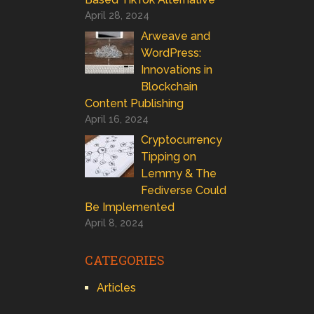
April 28, 2024
Arweave and
WordPress:
Innovations in
Blockchain
Content Publishing
April 16, 2024
Cryptocurrency
Tipping on
Lemmy & The
Fediverse Could
Be Implemented
April 8, 2024
CATEGORIES
Articles