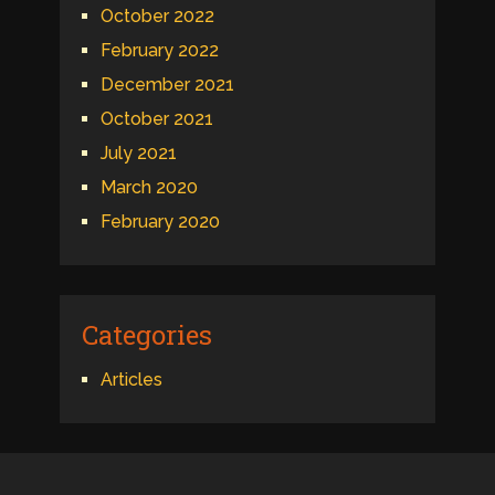
October 2022
February 2022
December 2021
October 2021
July 2021
March 2020
February 2020
Categories
Articles