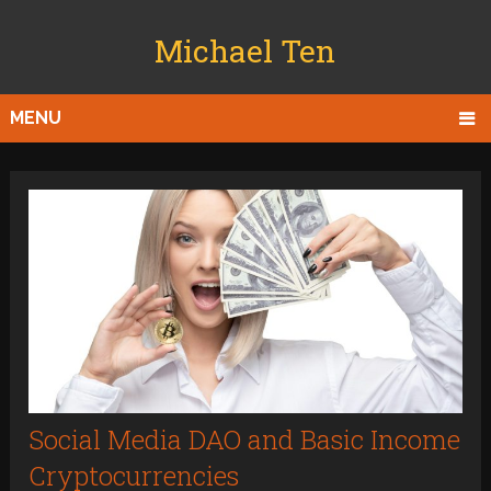
Michael Ten
MENU
Social Media DAO and Basic Income
Cryptocurrencies