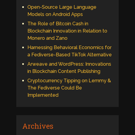
Open-Source Large Language
Models on Android Apps
The Role of Bitcoin Cash in
Blockchain Innovation in Relation to
Monero and Zano
Harnessing Behavioral Economics for
a Fediverse-Based TikTok Alternative
Arweave and WordPress: Innovations
in Blockchain Content Publishing
Cryptocurrency Tipping on Lemmy &
The Fediverse Could Be
Implemented
Archives