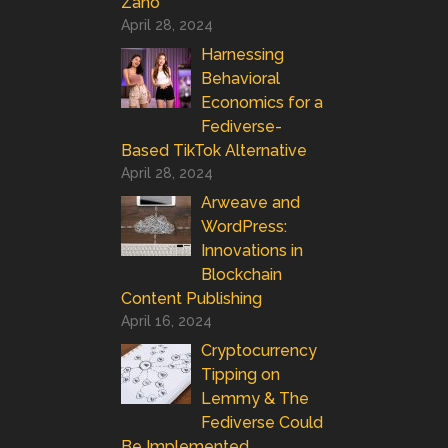
Zano
April 28, 2024
Harnessing
Behavioral
Economics for a
Fediverse-
Based TikTok Alternative
April 28, 2024
Arweave and
WordPress:
Innovations in
Blockchain
Content Publishing
April 16, 2024
Cryptocurrency
Tipping on
Lemmy & The
Fediverse Could
Be Implemented