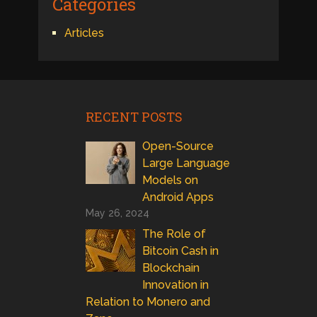
Categories
Articles
RECENT POSTS
Open-Source
Large Language
Models on
Android Apps
May 26, 2024
The Role of
Bitcoin Cash in
Blockchain
Innovation in
Relation to Monero and