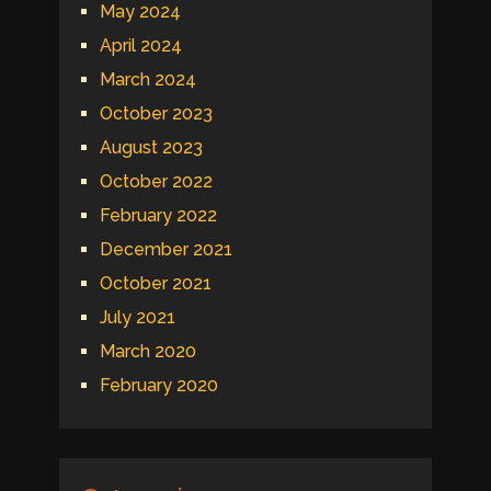
May 2024
April 2024
March 2024
October 2023
August 2023
October 2022
February 2022
December 2021
October 2021
July 2021
March 2020
February 2020