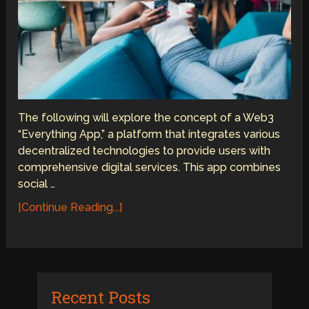
The following will explore the concept of a Web3
“Everything App,” a platform that integrates various
decentralized technologies to provide users with
comprehensive digital services. This app combines
social …
[Continue Reading...]
Recent Posts