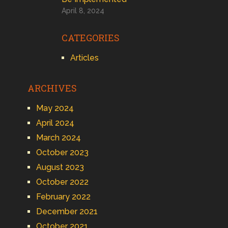
April 8, 2024
CATEGORIES
Articles
ARCHIVES
May 2024
April 2024
March 2024
October 2023
August 2023
October 2022
February 2022
December 2021
October 2021