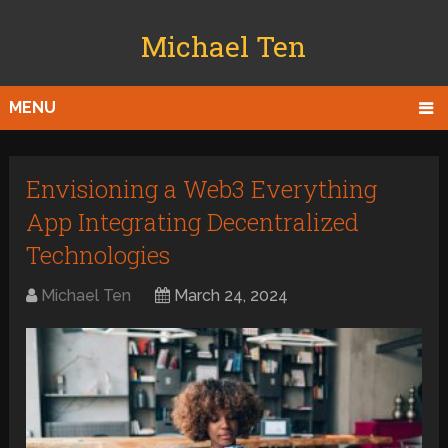
Michael Ten
MENU
Envisioning a Web3 Everything
App Integrating Decentralized
Technologies
Michael Ten
March 24, 2024