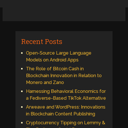
Recent Posts
Open-Source Large Language
Models on Android Apps
The Role of Bitcoin Cash in
Blockchain Innovation in Relation to
Monero and Zano
Harnessing Behavioral Economics for
a Fediverse-Based TikTok Alternative
Arweave and WordPress: Innovations
in Blockchain Content Publishing
Cryptocurrency Tipping on Lemmy &