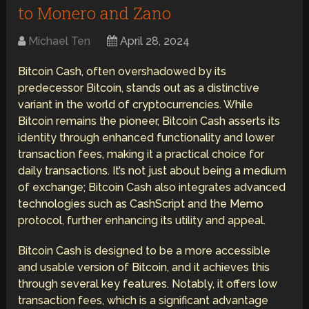
to Monero and Zano
Michael Ten
April 28, 2024
Bitcoin Cash, often overshadowed by its
predecessor Bitcoin, stands out as a distinctive
variant in the world of cryptocurrencies. While
Bitcoin remains the pioneer, Bitcoin Cash asserts its
identity through enhanced functionality and lower
transaction fees, making it a practical choice for
daily transactions. It’s not just about being a medium
of exchange; Bitcoin Cash also integrates advanced
technologies such as CashScript and the Memo
protocol, further enhancing its utility and appeal.
Bitcoin Cash is designed to be a more accessible
and usable version of Bitcoin, and it achieves this
through several key features. Notably, it offers low
transaction fees, which is a significant advantage