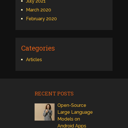
July 2021
March 2020
February 2020
Categories
Articles
RECENT POSTS
Open-Source
Large Language
Models on
Android Apps