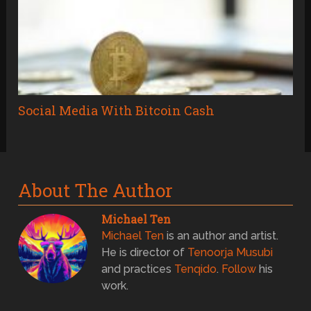
Social Media With Bitcoin Cash
About The Author
Michael Ten
Michael Ten
is an author and artist.
He is director of
Tenoorja Musubi
and practices
Tenqido
.
Follow
his
work.