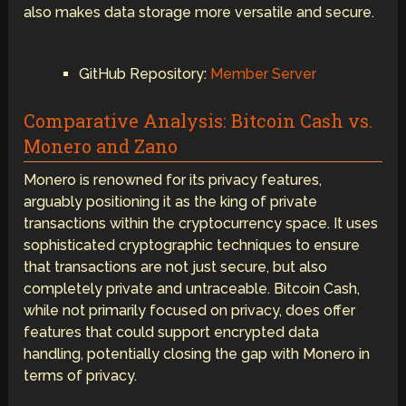
also makes data storage more versatile and secure.
GitHub Repository:
Member Server
Comparative Analysis: Bitcoin Cash vs.
Monero and Zano
Monero is renowned for its privacy features,
arguably positioning it as the king of private
transactions within the cryptocurrency space. It uses
sophisticated cryptographic techniques to ensure
that transactions are not just secure, but also
completely private and untraceable. Bitcoin Cash,
while not primarily focused on privacy, does offer
features that could support encrypted data
handling, potentially closing the gap with Monero in
terms of privacy.