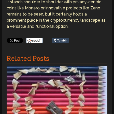
it stands shoulder to shoulder with privacy-centric
coins like Monero or innovative projects like Zano
remains to be seen, but it certainly holds a
prominent place in the cryptocurrency landscape as
a versatile and functional option.
Tumblr
Related Posts