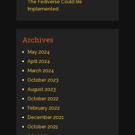
The Fediverse Could Be
Implemented
Archives
May 2024
April 2024
March 2024
October 2023
August 2023
October 2022
February 2022
December 2021
October 2021