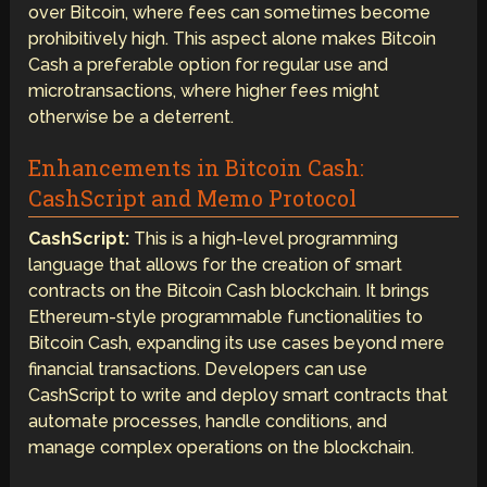
over Bitcoin, where fees can sometimes become
prohibitively high. This aspect alone makes Bitcoin
Cash a preferable option for regular use and
microtransactions, where higher fees might
otherwise be a deterrent.
Enhancements in Bitcoin Cash:
CashScript and Memo Protocol
CashScript:
This is a high-level programming
language that allows for the creation of smart
contracts on the Bitcoin Cash blockchain. It brings
Ethereum-style programmable functionalities to
Bitcoin Cash, expanding its use cases beyond mere
financial transactions. Developers can use
CashScript to write and deploy smart contracts that
automate processes, handle conditions, and
manage complex operations on the blockchain.