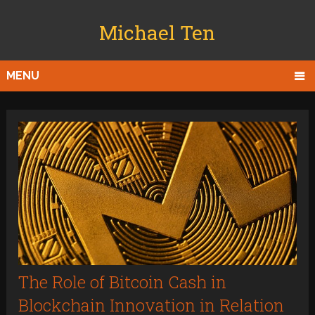
Michael Ten
MENU
The Role of Bitcoin Cash in
Blockchain Innovation in Relation