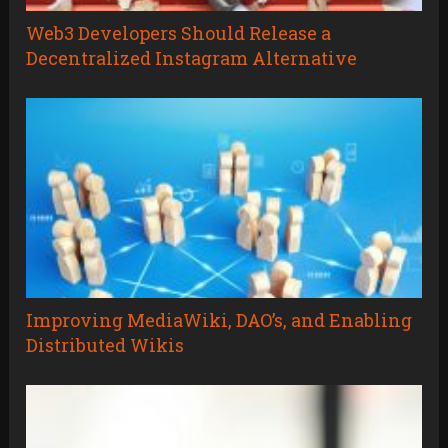
Web3 Developers Should Release a
Decentralized Instagram Alternative
Improving MediaWiki, DAO’s, and Enabling
Distributed Wikis