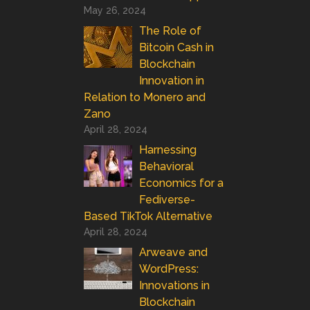
May 26, 2024
The Role of
Bitcoin Cash in
Blockchain
Innovation in
Relation to Monero and
Zano
April 28, 2024
Harnessing
Behavioral
Economics for a
Fediverse-
Based TikTok Alternative
April 28, 2024
Arweave and
WordPress:
Innovations in
Blockchain