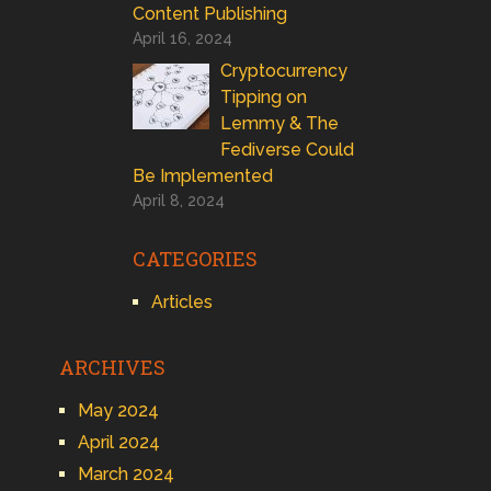
Content Publishing
April 16, 2024
Cryptocurrency
Tipping on
Lemmy & The
Fediverse Could
Be Implemented
April 8, 2024
CATEGORIES
Articles
ARCHIVES
May 2024
April 2024
March 2024