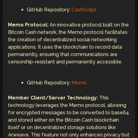
GitHub Repository:
CashScript
Memo Protocol:
An innovative protocol built on the
Bitcoin Cash network, the Memo protocol facilitates
the creation of decentralized social networking
applications. It uses the blockchain to record data
permanently, ensuring that communications are
censorship-resistant and permanently accessible.
GitHub Repository:
Memo
Member Client/Server Technology:
This
technology leverages the Memo protocol, allowing
for encrypted messages to be converted to base64
and stored either on the Bitcoin Cash blockchain
itself or on decentralized storage solutions like
Arweave. This feature not only enhances privacy but