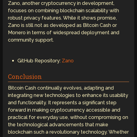
Zano, another cryptocurrency in development,
focuses on combining blockchain scalability with
robust privacy features. While it shows promise,
Zano is still not as developed as Bitcoin Cash or
Monero in terms of widespread deployment and
community support.
GitHub Repository:
Zano
Conclusion
Bitcoin Cash continually evolves, adapting and
integrating new technologies to enhance its usability
and functionality. It represents a significant step
forward in making cryptocurrency accessible and
practical for everyday use, without compromising on
the technological advancements that make
blockchain such a revolutionary technology. Whether